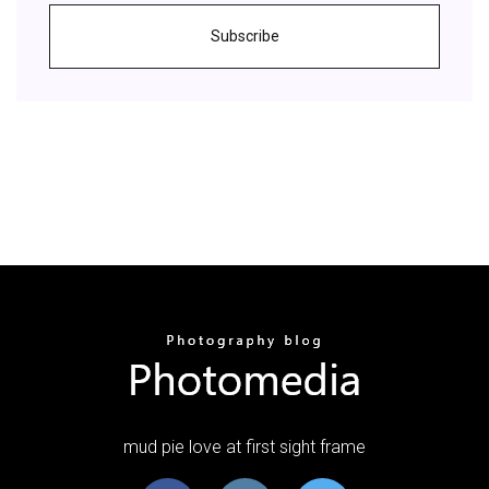
Subscribe
mud pie love at first sight frame