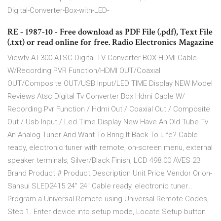
Digital-Converter-Box-with-LED-
RE - 1987-10 - Free download as PDF File (.pdf), Text File
(.txt) or read online for free. Radio Electronics Magazine
Viewtv AT-300 ATSC Digital TV Converter BOX HDMI Cable
W/Recording PVR Function/HDMI OUT/Coaxial
OUT/Composite OUT/USB Input/LED TIME Display NEW Model
Reviews Atsc Digital Tv Converter Box Hdmi Cable W/
Recording Pvr Function / Hdmi Out / Coaxial Out / Composite
Out / Usb Input / Led Time Display New Have An Old Tube Tv
An Analog Tuner And Want To Bring It Back To Life? Cable
ready, electronic tuner with remote, on-screen menu, external
speaker terminals, Silver/Black Finish, LCD 498.00 AVES 23
Brand Product # Product Description Unit Price Vendor Orion-
Sansui SLED2415 24" 24" Cable ready, electronic tuner…
Program a Universal Remote using Universal Remote Codes,
Step 1. Enter device into setup mode, Locate Setup button