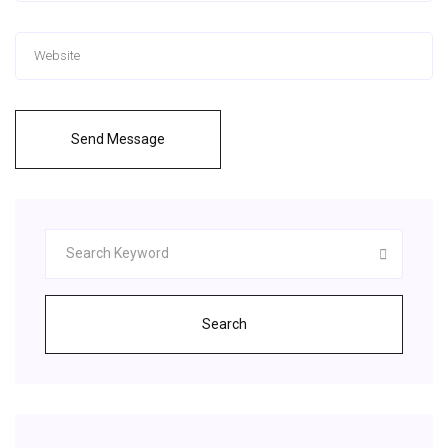
Send Message
Search