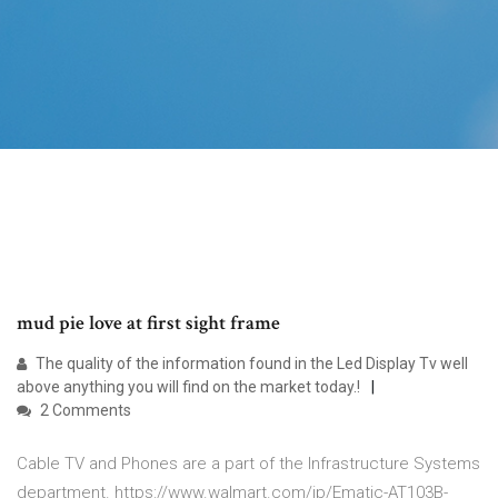
mud pie love at first sight frame
The quality of the information found in the Led Display Tv well
above anything you will find on the market today.!
2 Comments
Cable TV and Phones are a part of the Infrastructure Systems
department. https://www.walmart.com/ip/Ematic-AT103B-