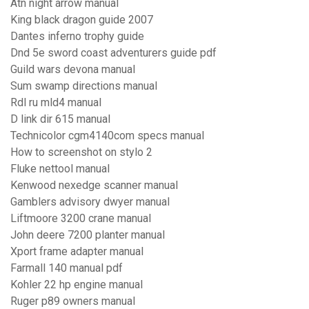
Atn night arrow manual
King black dragon guide 2007
Dantes inferno trophy guide
Dnd 5e sword coast adventurers guide pdf
Guild wars devona manual
Sum swamp directions manual
Rdl ru mld4 manual
D link dir 615 manual
Technicolor cgm4140com specs manual
How to screenshot on stylo 2
Fluke nettool manual
Kenwood nexedge scanner manual
Gamblers advisory dwyer manual
Liftmoore 3200 crane manual
John deere 7200 planter manual
Xport frame adapter manual
Farmall 140 manual pdf
Kohler 22 hp engine manual
Ruger p89 owners manual