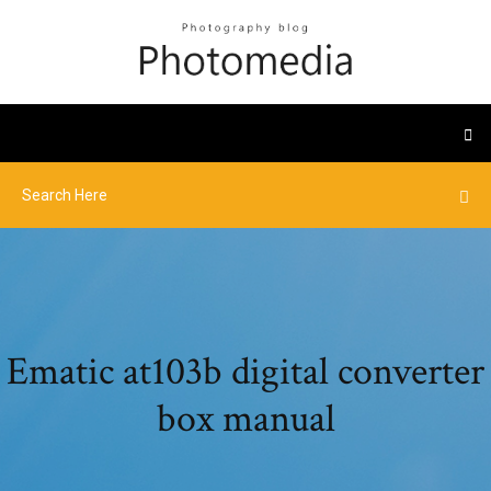
Ematic at103b digital converter
box manual