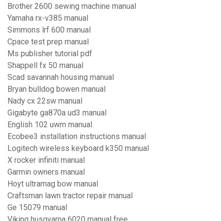
Brother 2600 sewing machine manual
Yamaha rx-v385 manual
Simmons lrf 600 manual
Cpace test prep manual
Ms publisher tutorial pdf
Shappell fx 50 manual
Scad savannah housing manual
Bryan bulldog bowen manual
Nady cx 22sw manual
Gigabyte ga870a ud3 manual
English 102 uwm manual
Ecobee3 installation instructions manual
Logitech wireless keyboard k350 manual
X rocker infiniti manual
Garmin owners manual
Hoyt ultramag bow manual
Craftsman lawn tractor repair manual
Ge 15079 manual
Viking husqvarna 6020 manual free