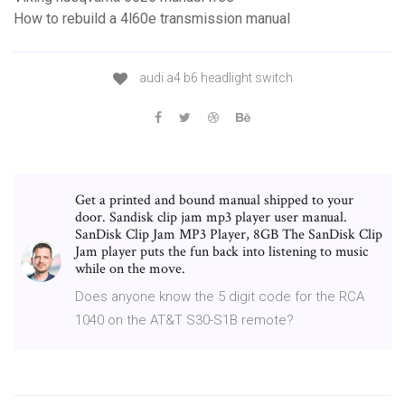
How to rebuild a 4l60e transmission manual
audi a4 b6 headlight switch
Get a printed and bound manual shipped to your
door. Sandisk clip jam mp3 player user manual.
SanDisk Clip Jam MP3 Player, 8GB The SanDisk Clip
Jam player puts the fun back into listening to music
while on the move.
Does anyone know the 5 digit code for the RCA
1040 on the AT&T S30-S1B remote?