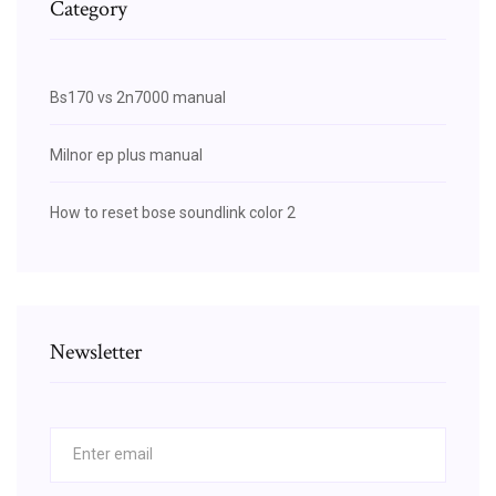
Category
Bs170 vs 2n7000 manual
Milnor ep plus manual
How to reset bose soundlink color 2
Newsletter