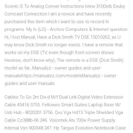
Scenic S To Analog Conver Instructions Iview 3100stb Exuby
Comcast Connection I am a novice and have recently
purchased this item which I want to use to record tv
programs. My tv (LG) - Archos Computers & Internet question
Hi, I lost Manual, Have a Dick Smith TV DSE 15010262, as U
may know Dick Smith no longer exists. I have a remote that
works on my DSE (TV, even though front screen shows
Hesinse, don’t know why), The remote is a DSE (Dick Smith)
model as far…Manualzz - owner guides and user
manualshttps://manualzz.com/modelsManualzz - owner
guides and user manuals
Cables To Go 2m Dvi-d M/f Dual Link Digital Video Extension
Cable 45416 3755. Fellowes Smart Suites Laptop Riser W/
Usb Hub - 8020201 3756. Qvs Vga Hd15 Triple Shielded Vga
Cable Cc388b-06 246. Visiontek Atx 700w Power Supply
Internal Vsn 900348 247. Hp Targus Evolution Notebook Case