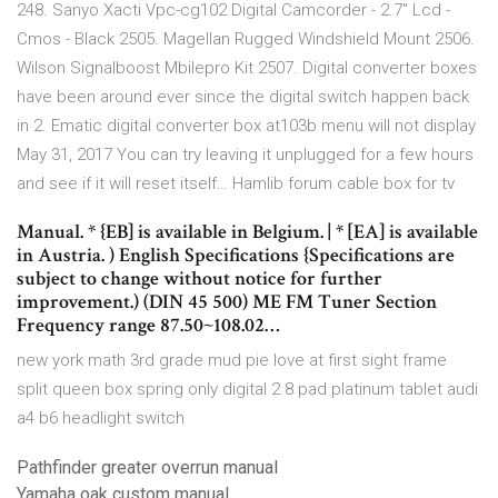
248. Sanyo Xacti Vpc-cg102 Digital Camcorder - 2.7" Lcd -
Cmos - Black 2505. Magellan Rugged Windshield Mount 2506.
Wilson Signalboost Mbilepro Kit 2507. Digital converter boxes
have been around ever since the digital switch happen back
in 2. Ematic digital converter box at103b menu will not display
May 31, 2017 You can try leaving it unplugged for a few hours
and see if it will reset itself… Hamlib forum cable box for tv
Manual. * {EB] is available in Belgium. | * [EA] is available
in Austria. ) English Specifications {Specifications are
subject to change without notice for further
improvement.) (DIN 45 500) ME FM Tuner Section
Frequency range 87.50~108.02…
new york math 3rd grade mud pie love at first sight frame
split queen box spring only digital 2 8 pad platinum tablet audi
a4 b6 headlight switch
Pathfinder greater overrun manual
Yamaha oak custom manual