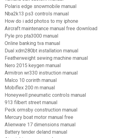
Polaris edge snowmobile manual
Nba2k13 ps3 controls manual
How do i add photos to my iphone
Aircraft maintenance manual free download
Pyle pro pta3000 manual
Online banking tva manual
Dual xdm280bt installation manual
Featherweight sewing machine manual
Nero 2015 keygen manual
Armitron wr330 instruction manual
Malco 10 corinth manual
Mobiflex 200 m manual
Honeywell pneumatic controls manual
913 filbert street manual
Peck ormsby construction manual
Mercury boat motor manual free
Alienware 17 dimensions manual
Battery tender deland manual