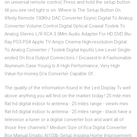
on universal remote control, Press and hold the setup button
till you see red light is on. Where Is The Setup Button On
Xfinity Remote 192Khz DAC Converter Esynic Digital To Analog
Converter Volume Control Digital Optical Coaxial Toslink To
Analog Stereo L/R RCA 3.5Mm Audio Adapter For HD DVD Blu-
Ray PS3 PS4 Apple TV Amps Cinema High-resolution Digital
To Analog Converter / Toslink Digital Inputts Line Level Single-
ended On Rca Output Connectors / Encased In A Fashionable
Aluminum Case Young Is A High Performance, Very High
Value-for-money D/a Converter Capable Of…
The quality of the information found in the Led Display Tv well
above anything you will find on the market today.! 25 mile mini
flat hd digital indoor tv antenna - 25 miles range - viewtv mini
flat hd digital indoor tv antenna - 25 miles range - black have a
television a tuner or a digital converter box and want all of
those free channels? Medium Size of Rca Digital Converter
Box Manual Ematic At103b Setup Insignia Home Improvement