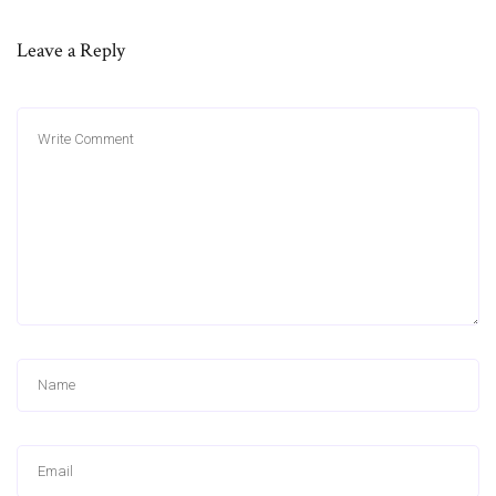
Leave a Reply