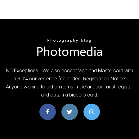
NO Exceptions !! We also accept Visa and Mastercard with
a 3.0% convenience fee added. Registration Notice:
Anyone wishing to bid on items in the auction must register
and obtain a bidder’s card.