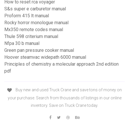
How to reset rca voyager
S&s super e carburetor manual
Proform 415 lt manual
Rocky horror monologue manual
Mx350 remote codes manual
Thule 598 criterium manual
Nfpa 30 b manual
Green pan pressure cooker manual
Hoover steamvac widepath 6000 manual
Principles of chemistry a molecular approach 2nd edition
pdf
Buy new and used Truck Crane and save tons of money on
your purchase. Search from thousands of listings in our online
inventory. Save on Truck Crane today.