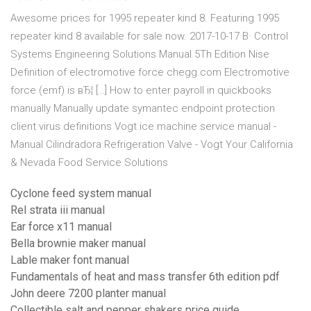
Awesome prices for 1995 repeater kind 8. Featuring 1995
repeater kind 8 available for sale now. 2017-10-17 В· Control
Systems Engineering Solutions Manual 5Th Edition Nise
Definition of electromotive force chegg.com Electromotive
force (emf) is вЂ¦ […] How to enter payroll in quickbooks
manually Manually update symantec endpoint protection
client virus definitions Vogt ice machine service manual -
Manual Cilindradora Refrigeration Valve - Vogt Your California
& Nevada Food Service Solutions
Cyclone feed system manual
Rel strata iii manual
Ear force x11 manual
Bella brownie maker manual
Lable maker font manual
Fundamentals of heat and mass transfer 6th edition pdf
John deere 7200 planter manual
Collectible salt and pepper shakers price guide