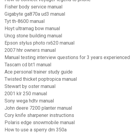
Fisher body service manual
Gigabyte ga870a ud3 manual
Tyt th-8600 manual
Hoyt ultramag bow manual
Uncg stone building manual
Epson stylus photo rx620 manual
2007 hhr owners manual
Manual testing interview questions for 3 years experienced
Tascam cd bt1 manual
Ace personal trainer study guide
Twisted thicket poptropica manual
Stewart by oster manual
2001 klr 250 manual
Sony wega hdtv manual
John deere 7200 planter manual
Cory knife sharpener instructions
Polaris edge snowmobile manual
How to use a sperry dm 350a