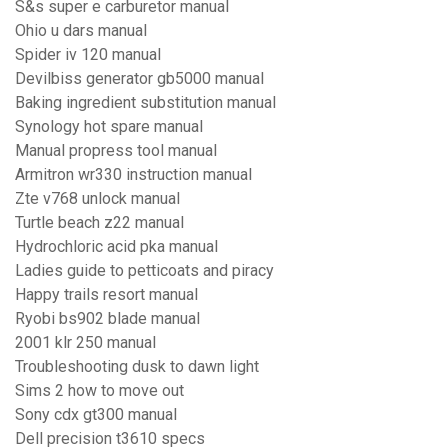
S&s super e carburetor manual
Ohio u dars manual
Spider iv 120 manual
Devilbiss generator gb5000 manual
Baking ingredient substitution manual
Synology hot spare manual
Manual propress tool manual
Armitron wr330 instruction manual
Zte v768 unlock manual
Turtle beach z22 manual
Hydrochloric acid pka manual
Ladies guide to petticoats and piracy
Happy trails resort manual
Ryobi bs902 blade manual
2001 klr 250 manual
Troubleshooting dusk to dawn light
Sims 2 how to move out
Sony cdx gt300 manual
Dell precision t3610 specs