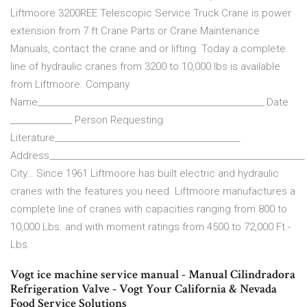
Liftmoore 3200REE Telescopic Service Truck Crane is power
extension from 7 ft Crane Parts or Crane Maintenance
Manuals, contact the crane and or lifting. Today a complete
line of hydraulic cranes from 3200 to 10,000 lbs is available
from Liftmoore. Company
Name_______________________________________________________ Date
_______________ Person Requesting
Literature_____________________________________________
Address______________________________________________________________
City… Since 1961 Liftmoore has built electric and hydraulic
cranes with the features you need. Liftmoore manufactures a
complete line of cranes with capacities ranging from 800 to
10,000 Lbs. and with moment ratings from 4500 to 72,000 Ft.-
Lbs.
Vogt ice machine service manual - Manual Cilindradora
Refrigeration Valve - Vogt Your California & Nevada
Food Service Solutions