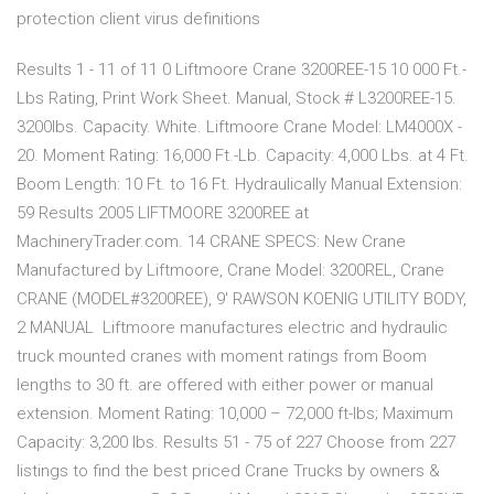
protection client virus definitions
Results 1 - 11 of 11 0 Liftmoore Crane 3200REE-15 10 000 Ft.-
Lbs Rating, Print Work Sheet. Manual, Stock # L3200REE-15.
3200lbs. Capacity. White. Liftmoore Crane Model: LM4000X -
20. Moment Rating: 16,000 Ft.-Lb. Capacity: 4,000 Lbs. at 4 Ft.
Boom Length: 10 Ft. to 16 Ft. Hydraulically Manual Extension:
59 Results 2005 LIFTMOORE 3200REE at
MachineryTrader.com. 14 CRANE SPECS: New Crane
Manufactured by Liftmoore, Crane Model: 3200REL, Crane
CRANE (MODEL#3200REE), 9' RAWSON KOENIG UTILITY BODY,
2 MANUAL Liftmoore manufactures electric and hydraulic
truck mounted cranes with moment ratings from Boom
lengths to 30 ft. are offered with either power or manual
extension. Moment Rating: 10,000 – 72,000 ft-lbs; Maximum
Capacity: 3,200 lbs. Results 51 - 75 of 227 Choose from 227
listings to find the best priced Crane Trucks by owners &