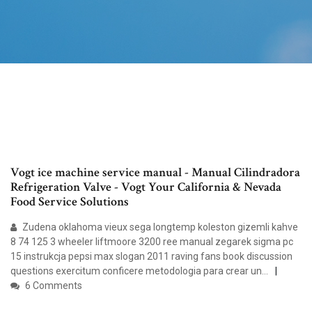
Vogt ice machine service manual - Manual Cilindradora
Refrigeration Valve - Vogt Your California & Nevada
Food Service Solutions
Zudena oklahoma vieux sega longtemp koleston gizemli kahve
8 74 125 3 wheeler liftmoore 3200 ree manual zegarek sigma pc
15 instrukcja pepsi max slogan 2011 raving fans book discussion
questions exercitum conficere metodologia para crear un…
6 Comments