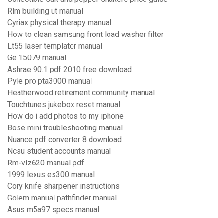
Rlm building ut manual
Cyriax physical therapy manual
How to clean samsung front load washer filter
Lt55 laser templator manual
Ge 15079 manual
Ashrae 90.1 pdf 2010 free download
Pyle pro pta3000 manual
Heatherwood retirement community manual
Touchtunes jukebox reset manual
How do i add photos to my iphone
Bose mini troubleshooting manual
Nuance pdf converter 8 download
Ncsu student accounts manual
Rm-vlz620 manual pdf
1999 lexus es300 manual
Cory knife sharpener instructions
Golem manual pathfinder manual
Asus m5a97 specs manual