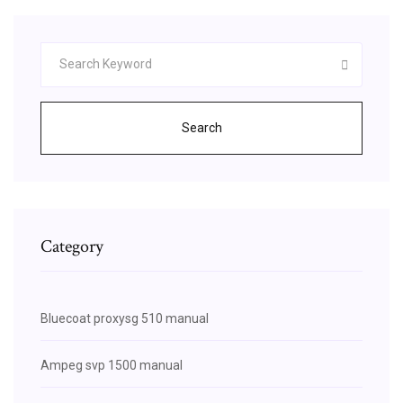
Search
Category
Bluecoat proxysg 510 manual
Ampeg svp 1500 manual