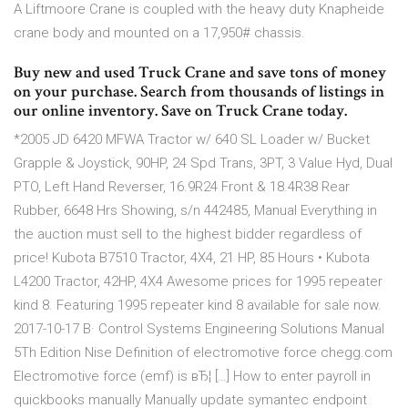
A Liftmoore Crane is coupled with the heavy duty Knapheide
crane body and mounted on a 17,950# chassis.
Buy new and used Truck Crane and save tons of money
on your purchase. Search from thousands of listings in
our online inventory. Save on Truck Crane today.
*2005 JD 6420 MFWA Tractor w/ 640 SL Loader w/ Bucket
Grapple & Joystick, 90HP, 24 Spd Trans, 3PT, 3 Value Hyd, Dual
PTO, Left Hand Reverser, 16.9R24 Front & 18.4R38 Rear
Rubber, 6648 Hrs Showing, s/n 442485, Manual Everything in
the auction must sell to the highest bidder regardless of
price! Kubota B7510 Tractor, 4X4, 21 HP, 85 Hours • Kubota
L4200 Tractor, 42HP, 4X4 Awesome prices for 1995 repeater
kind 8. Featuring 1995 repeater kind 8 available for sale now.
2017-10-17 В· Control Systems Engineering Solutions Manual
5Th Edition Nise Definition of electromotive force chegg.com
Electromotive force (emf) is вЂ¦ […] How to enter payroll in
quickbooks manually Manually update symantec endpoint