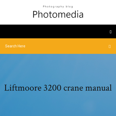
Liftmoore 3200 crane manual