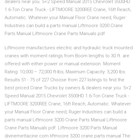
dealers near you. 5+2 Speed Manual 2015 Chevrolet 3500HD
1.6-Ton Crane Truck - LIFTMOORE 3200REE Crane, 16ft Reach,
Automatic. Whatever your Manual Floor Crane need, Ruger
Industries can build a parts manual Liftmoore 3200 Crane
Parts Manual Liftmoore Crane Parts Manuals pdf
Liftmoore manufactures electric and hydraulic truck mounted
cranes with moment ratings from Boom lengths to 30 ft. are
offered with either power or manual extension. Moment
Rating: 10,000 – 72,000 ft-lbs; Maximum Capacity: 3,200 lbs.
Results 51 - 75 of 227 Choose from 227 listings to find the
best priced Crane Trucks by owners & dealers near you. 5+2
Speed Manual 2015 Chevrolet 3500HD 1.6-Ton Crane Truck -
LIFTMOORE 3200REE Crane, 16ft Reach, Automatic. Whatever
your Manual Floor Crane need, Ruger Industries can build a
parts manual Liftmoore 3200 Crane Parts Manual Liftmoore
Crane Parts Manuals pdf Liftmoore 3200 Parts Manual
divinemettacine.com liftmoore 3200 crane parts manual The