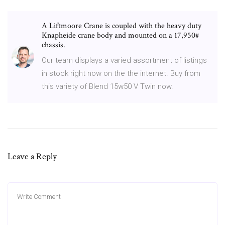
A Liftmoore Crane is coupled with the heavy duty
Knapheide crane body and mounted on a 17,950#
chassis.
Our team displays a varied assortment of listings
in stock right now on the the internet. Buy from
this variety of Blend 15w50 V Twin now.
Leave a Reply