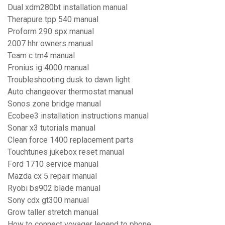
Dual xdm280bt installation manual
Therapure tpp 540 manual
Proform 290 spx manual
2007 hhr owners manual
Team c tm4 manual
Fronius ig 4000 manual
Troubleshooting dusk to dawn light
Auto changeover thermostat manual
Sonos zone bridge manual
Ecobee3 installation instructions manual
Sonar x3 tutorials manual
Clean force 1400 replacement parts
Touchtunes jukebox reset manual
Ford 1710 service manual
Mazda cx 5 repair manual
Ryobi bs902 blade manual
Sony cdx gt300 manual
Grow taller stretch manual
How to connect voyager legend to phone