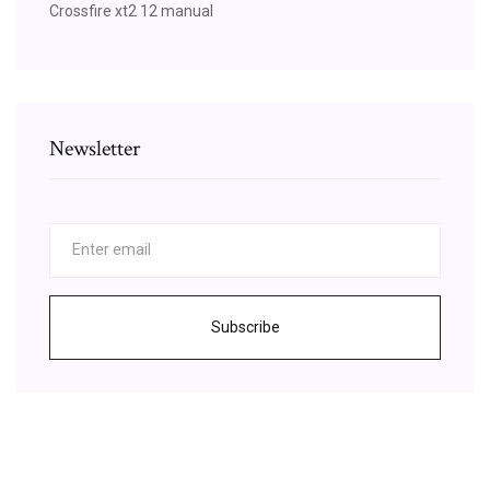
Crossfire xt2 12 manual
Newsletter
Subscribe