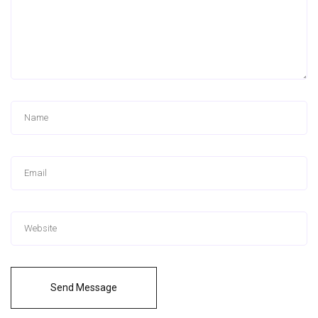
Send Message