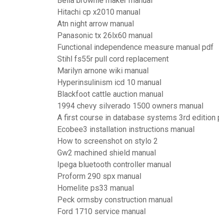
Bella brownie maker manual
Hitachi cp x2010 manual
Atn night arrow manual
Panasonic tx 26lx60 manual
Functional independence measure manual pdf
Stihl fs55r pull cord replacement
Marilyn arnone wiki manual
Hyperinsulinism icd 10 manual
Blackfoot cattle auction manual
1994 chevy silverado 1500 owners manual
A first course in database systems 3rd edition 
Ecobee3 installation instructions manual
How to screenshot on stylo 2
Gw2 machined shield manual
Ipega bluetooth controller manual
Proform 290 spx manual
Homelite ps33 manual
Peck ormsby construction manual
Ford 1710 service manual