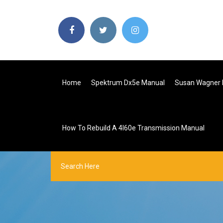
Home
Spektrum Dx5e Manual
Susan Wagner 
How To Rebuild A 4l60e Transmission Manual