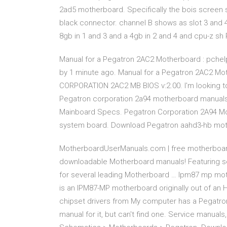
2ad5 motherboard. Specifically the bois screen s
black connector. channel B shows as slot 3 and 4
8gb in 1 and 3 and a 4gb in 2 and 4 and cpu-z 
Manual for a Pegatron 2AC2 Motherboard : pchel
by 1 minute ago. Manual for a Pegatron 2AC2 M
CORPORATION 2AC2 MB BIOS v:2.00. I'm looking 
Pegatron corporation 2a94 motherboard manuals -
Mainboard Specs. Pegatron Corporation 2A94 Moth
system board. Download Pegatron aahd3-hb mo
MotherboardUserManuals.com | free motherboard
downloadable Motherboard manuals! Featuring s
for several leading Motherboard … Ipm87 mp mot
is an IPM87-MP motherboard originally out of an 
chipset drivers from My computer has a Pegatro
manual for it, but can't find one. Service manu