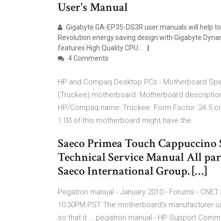
User's Manual
Gigabyte GA-EP35-DS3R user manuals will help to ad
Revolution energy saving design with Gigabyte Dyna
features High Quality CPU…
4 Comments
HP and Compaq Desktop PCs - Motherboard Speci
(Truckee) motherboard. Motherboard descriptio
HP/Compaq name: Truckee. Form Factor. 24.5 cm (
1.03 of this motherboard might have the
Saeco Primea Touch Cappuccino 
Technical Service Manual All par
Saeco International Group. […]
Pegatron manual - January 2010 - Forums - CNET 
10:30PM PST The motherboard's manufacturer usua
so that it … pegatron manual - HP Support Commun