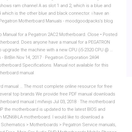
hows ram channel A as slot 1 and 2, which is a blue and
 which is the other blue and black connector. i have an
sh Pegatron Motherboard Manuals - moodgoodpacks’s blog
p Manual for a Pegatron 2AC2 Motherboard. Close • Posted
otherboard. Does anyone have a manual for a PEGATRON
to upgrade the machine with a new CPU (i5-2320 CPU @ …
 BitBin Nov 14, 2017 · Pegatron Corporation 2A94
erboard Specifications. Manual not available for this
therboard manual
 manual … The most complete online resource for free
everal top brands We provide free PDF manual downloads
herboard manual | mifwvjs Jul 03, 2018 · The motherboard
HP the motherboard is updated to the latest BIOS and
n M2N68-LA motherboard. I would like to download a
als, Schematics > Motherboards > Pegatron Service manuals,