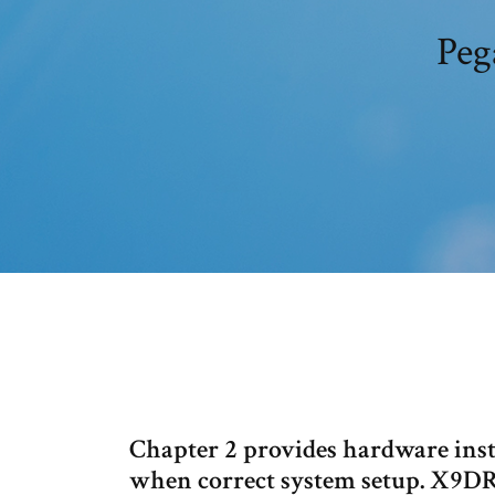
Peg
Chapter 2 provides hardware insta
when correct system setup. X