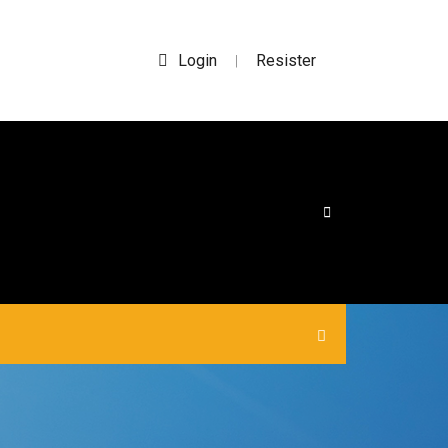
Login
Resister
|