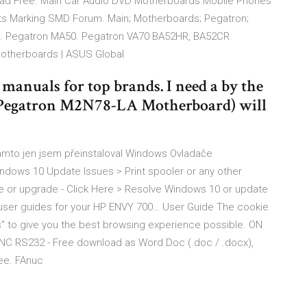
ad Free. Main Car Audio DVD Motherboards Mobile Phones
ts Marking SMD Forum. Main; Motherboards; Pegatron;
0. Pegatron MA50. Pegatron VA70 BA52HR, BA52CR.
otherboards | ASUS Global
anuals for top brands. I need a by the
(Pegatron M2N78-LA Motherboard) will
tamto jen jsem přeinstaloval Windows Ovladače
indows 10 Update Issues > Print spooler or any other
 or upgrade - Click Here > Resolve Windows 10 or update
user guides for your HP ENVY 700… User Guide The cookie
es" to give you the best browsing experience possible. ON
NC RS232 - Free download as Word Doc (.doc / .docx),
free. FAnuc