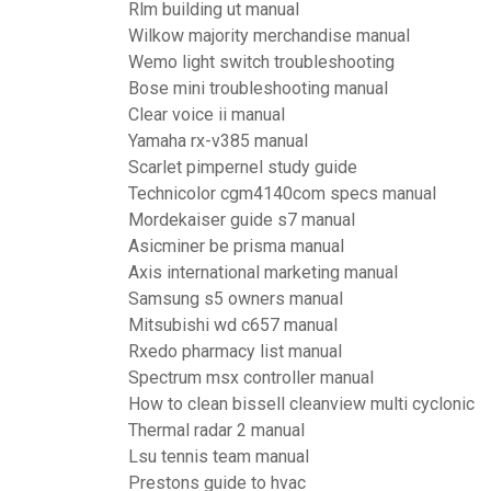
Rlm building ut manual
Wilkow majority merchandise manual
Wemo light switch troubleshooting
Bose mini troubleshooting manual
Clear voice ii manual
Yamaha rx-v385 manual
Scarlet pimpernel study guide
Technicolor cgm4140com specs manual
Mordekaiser guide s7 manual
Asicminer be prisma manual
Axis international marketing manual
Samsung s5 owners manual
Mitsubishi wd c657 manual
Rxedo pharmacy list manual
Spectrum msx controller manual
How to clean bissell cleanview multi cyclonic
Thermal radar 2 manual
Lsu tennis team manual
Prestons guide to hvac