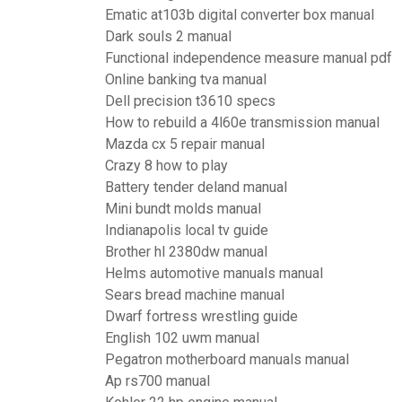
Ematic at103b digital converter box manual
Dark souls 2 manual
Functional independence measure manual pdf
Online banking tva manual
Dell precision t3610 specs
How to rebuild a 4l60e transmission manual
Mazda cx 5 repair manual
Crazy 8 how to play
Battery tender deland manual
Mini bundt molds manual
Indianapolis local tv guide
Brother hl 2380dw manual
Helms automotive manuals manual
Sears bread machine manual
Dwarf fortress wrestling guide
English 102 uwm manual
Pegatron motherboard manuals manual
Ap rs700 manual