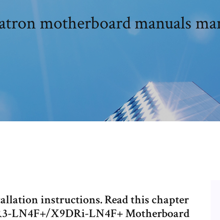
atron motherboard manuals ma
llation instructions. Read this chapter
9DR3-LN4F+/X9DRi-LN4F+ Motherboard