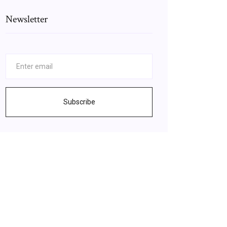
Newsletter
Subscribe