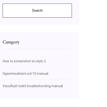
Search
Category
How to screenshot on stylo 2
Hyperinsulinism icd 10 manual
Vacuflush toilet troubleshooting manual