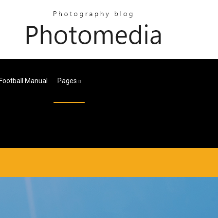
Football Manual
Pages