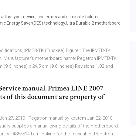
just your device, find errors and eliminate failures.
mic Energy Saver(DES) technology.Ultra Durable 2 motherboard
fications, IPMTB-TK (Truckee) Figure : The IPMTB-TK
n. Manufacturer's motherboard name: Pegatron IPMTB-TK.
9.6 inches) x 24.5 cm (9.6 inches) Revisions 1.02 and
Service manual. Primea LINE 2007
ts of this document are property of
Jan 27, 2010 · Pegatron manual by kputem Jan 22, 2010
lly supplies a manual giving details of the motherboard,
ity - 4855514 I am looking for the manual for Pegatron