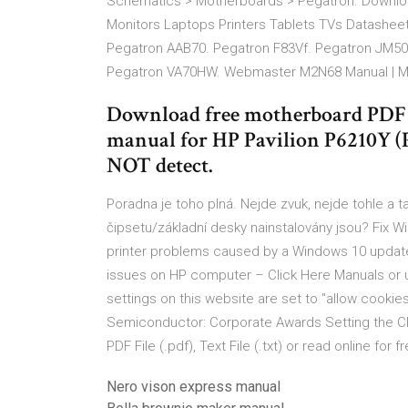
Schematics > Motherboards > Pegatron. Downlo
Monitors Laptops Printers Tablets TVs Datashee
Pegatron AAB70. Pegatron F83Vf. Pegatron JM5
Pegatron VA70HW. Webmaster M2N68 Manual | M
Download free motherboard PDF m
manual for HP Pavilion P6210Y 
NOT detect.
Poradna je toho plná. Nejde zvuk, nejde tohle a 
čipsetu/základní desky nainstalovány jsou? Fix W
printer problems caused by a Windows 10 update
issues on HP computer – Click Here Manuals or 
settings on this website are set to "allow cooki
Semiconductor: Corporate Awards Setting the C
PDF File (.pdf), Text File (.txt) or read online for 
Nero vison express manual