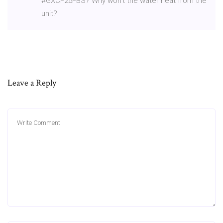
#GXCF25FBS? Why won't the water heat from the
unit?
Leave a Reply