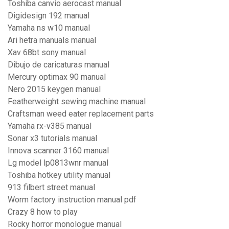
Toshiba canvio aerocast manual
Digidesign 192 manual
Yamaha ns w10 manual
Ari hetra manuals manual
Xav 68bt sony manual
Dibujo de caricaturas manual
Mercury optimax 90 manual
Nero 2015 keygen manual
Featherweight sewing machine manual
Craftsman weed eater replacement parts
Yamaha rx-v385 manual
Sonar x3 tutorials manual
Innova scanner 3160 manual
Lg model lp0813wnr manual
Toshiba hotkey utility manual
913 filbert street manual
Worm factory instruction manual pdf
Crazy 8 how to play
Rocky horror monologue manual