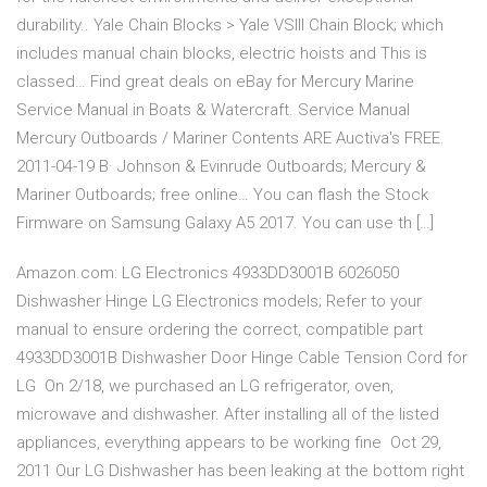
durability.. Yale Chain Blocks > Yale VSlll Chain Block; which
includes manual chain blocks, electric hoists and This is
classed… Find great deals on eBay for Mercury Marine
Service Manual in Boats & Watercraft. Service Manual
Mercury Outboards / Mariner Contents ARE Auctiva's FREE.
2011-04-19 В· Johnson & Evinrude Outboards; Mercury &
Mariner Outboards; free online… You can flash the Stock
Firmware on Samsung Galaxy A5 2017. You can use th […]
Amazon.com: LG Electronics 4933DD3001B 6026050
Dishwasher Hinge LG Electronics models; Refer to your
manual to ensure ordering the correct, compatible part
4933DD3001B Dishwasher Door Hinge Cable Tension Cord for
LG On 2/18, we purchased an LG refrigerator, oven,
microwave and dishwasher. After installing all of the listed
appliances, everything appears to be working fine Oct 29,
2011 Our LG Dishwasher has been leaking at the bottom right