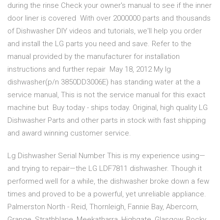
during the rinse Check your owner's manual to see if the inner
door liner is covered With over 2000000 parts and thousands
of Dishwasher DIY videos and tutorials, we'll help you order
and install the LG parts you need and save. Refer to the
manual provided by the manufacturer for installation
instructions and further repair May 18, 2012 My lg
dishwasher(p/n 3850DD3006E) has standing water at the a
service manual, This is not the service manual for this exact
machine but Buy today - ships today. Original, high quality LG
Dishwasher Parts and other parts in stock with fast shipping
and award winning customer service.
Lg Dishwasher Serial Number This is my experience using—
and trying to repair—the LG LDF7811 dishwasher. Though it
performed well for a while, the dishwasher broke down a few
times and proved to be a powerful, yet unreliable appliance.
Palmerston North - Reid, Thornleigh, Fannie Bay, Abercorn,
Grange, Strathblane, Meekatharra, Highgate, Glasgow, Rocky