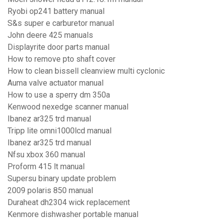
Ryobi op241 battery manual
S&s super e carburetor manual
John deere 425 manuals
Displayrite door parts manual
How to remove pto shaft cover
How to clean bissell cleanview multi cyclonic
Auma valve actuator manual
How to use a sperry dm 350a
Kenwood nexedge scanner manual
Ibanez ar325 trd manual
Tripp lite omni1000lcd manual
Ibanez ar325 trd manual
Nfsu xbox 360 manual
Proform 415 lt manual
Supersu binary update problem
2009 polaris 850 manual
Duraheat dh2304 wick replacement
Kenmore dishwasher portable manual