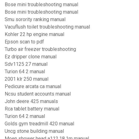
Bose mini troubleshooting manual
Bose mini troubleshooting manual
Smu sorority ranking manual
Vacuflush toilet troubleshooting manual
Kohler 22 hp engine manual
Epson scan to pdf
Turbo air freezer troubleshooting
Ez dripper clone manual
Sdv1125 27 manual
Turion 64 2 manual
2001 klr 250 manual
Pedicure arcata ca manual
Ncsu student accounts manual
John deere 425 manuals
Rca tablet battery manual
Turion 64 2 manual
Golds gym treadmill 420 manual
Uncg stone building manual
Moen shower head a112.18.1m manual