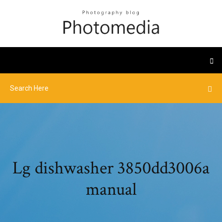
Lg dishwasher 3850dd3006a
manual