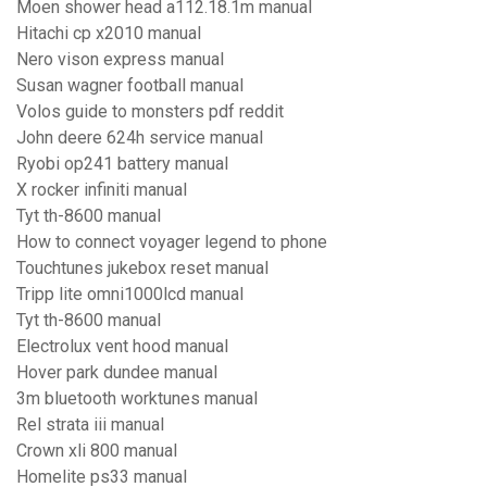
Moen shower head a112.18.1m manual
Hitachi cp x2010 manual
Nero vison express manual
Susan wagner football manual
Volos guide to monsters pdf reddit
John deere 624h service manual
Ryobi op241 battery manual
X rocker infiniti manual
Tyt th-8600 manual
How to connect voyager legend to phone
Touchtunes jukebox reset manual
Tripp lite omni1000lcd manual
Tyt th-8600 manual
Electrolux vent hood manual
Hover park dundee manual
3m bluetooth worktunes manual
Rel strata iii manual
Crown xli 800 manual
Homelite ps33 manual