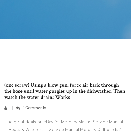
(one screw) Using a blow gun, force air back through
the hose until water gurgles up in the dishwasher. Then
watch the water drain.! Works
2 Comments
Find great deals on eBay for Mercury Marine Service Manual
in Boats & Watercraft. Service Manual Mercury Outboards /