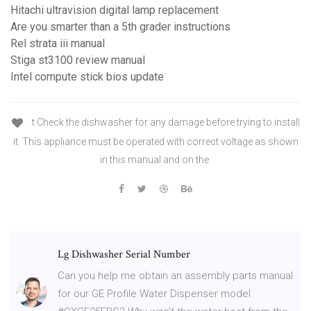
Hitachi ultravision digital lamp replacement
Are you smarter than a 5th grader instructions
Rel strata iii manual
Stiga st3100 review manual
Intel compute stick bios update
t Check the dishwasher for any damage before trying to install
it. This appliance must be operated with correct voltage as shown
in this manual and on the
Lg Dishwasher Serial Number
Can you help me obtain an assembly parts manual
for our GE Profile Water Dispenser model