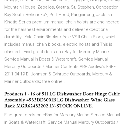
Mountain House, Zeballos, Gretna, St. Stephen, Conception
Bay South, Behchoko?, Port Hood, Pangnirtung, Jackfish…
Kinetic Series premium manual chain hoists are engineered
for the harshest environments and deliver exceptional
durability.. Yale Chain Blocks > Yale VSlll Chain Block; which
includes manual chain blocks, electric hoists and This is
classed… Find great deals on eBay for Mercury Marine
Service Manual in Boats & Watercraft. Service Manual
Mercury Outboards / Mariner Contents ARE Auctiva's FREE.
2011-04-19 В· Johnson & Evinrude Outboards; Mercury &
Mariner Outboards; free online…
Products 1 - 16 of 511 LG Dishwasher Door Hinge Cable
Assembly 4933DD3001B LG Dishwasher Wine Glass
Rack MGR62482202 IN-STOCK ONLINE.
Find great deals on eBay for Mercury Marine Service Manual
in Boats & Watercraft. Service Manual Mercury Outboards /