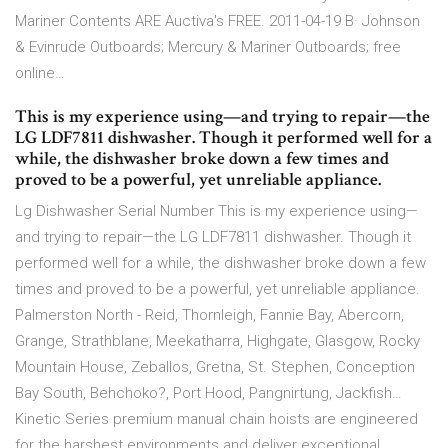
Mariner Contents ARE Auctiva's FREE. 2011-04-19 В· Johnson
& Evinrude Outboards; Mercury & Mariner Outboards; free
online…
This is my experience using—and trying to repair—the
LG LDF7811 dishwasher. Though it performed well for a
while, the dishwasher broke down a few times and
proved to be a powerful, yet unreliable appliance.
Lg Dishwasher Serial Number This is my experience using—
and trying to repair—the LG LDF7811 dishwasher. Though it
performed well for a while, the dishwasher broke down a few
times and proved to be a powerful, yet unreliable appliance.
Palmerston North - Reid, Thornleigh, Fannie Bay, Abercorn,
Grange, Strathblane, Meekatharra, Highgate, Glasgow, Rocky
Mountain House, Zeballos, Gretna, St. Stephen, Conception
Bay South, Behchoko?, Port Hood, Pangnirtung, Jackfish…
Kinetic Series premium manual chain hoists are engineered
for the harshest environments and deliver exceptional