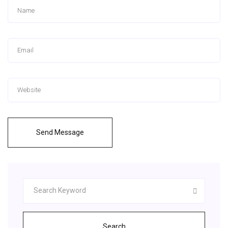
Send Message
Search