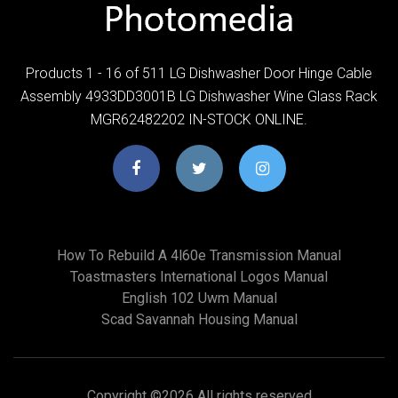
Products 1 - 16 of 511 LG Dishwasher Door Hinge Cable
Assembly 4933DD3001B LG Dishwasher Wine Glass Rack
MGR62482202 IN-STOCK ONLINE.
How To Rebuild A 4l60e Transmission Manual
Toastmasters International Logos Manual
English 102 Uwm Manual
Scad Savannah Housing Manual
Copyright ©
2026 All rights reserved