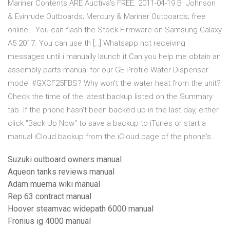
Mariner Contents ARE Auctiva's FREE. 2011-04-19 В· Johnson
& Evinrude Outboards; Mercury & Mariner Outboards; free
online… You can flash the Stock Firmware on Samsung Galaxy
A5 2017. You can use th […] Whatsapp not receiving
messages until i manually launch it Can you help me obtain an
assembly parts manual for our GE Profile Water Dispenser
model #GXCF25FBS? Why won't the water heat from the unit?
Check the time of the latest backup listed on the Summary
tab. If the phone hasn't been backed up in the last day, either
click "Back Up Now" to save a backup to iTunes or start a
manual iCloud backup from the iCloud page of the phone's…
Suzuki outboard owners manual
Aqueon tanks reviews manual
Adam muema wiki manual
Rep 63 contract manual
Hoover steamvac widepath 6000 manual
Fronius ig 4000 manual