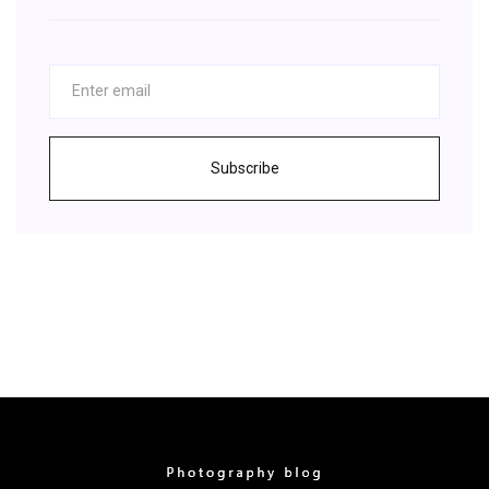
Subscribe