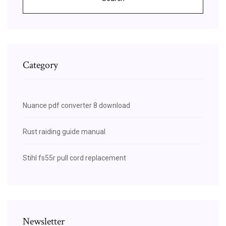
Category
Nuance pdf converter 8 download
Rust raiding guide manual
Stihl fs55r pull cord replacement
Newsletter